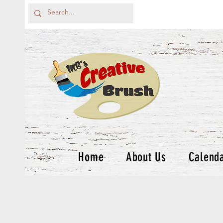
Home
About Us
Calend