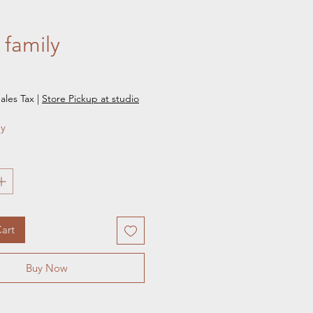
- family
e
ales Tax
|
Store Pickup at studio
ly
art
Buy Now