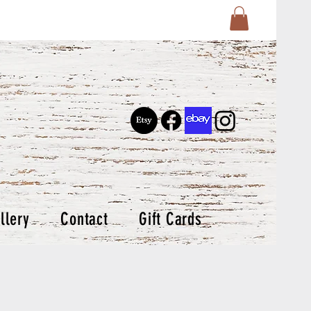
llery
Contact
Gift Cards