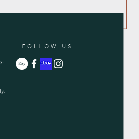
FOLLOW US
y.
y.
ly.