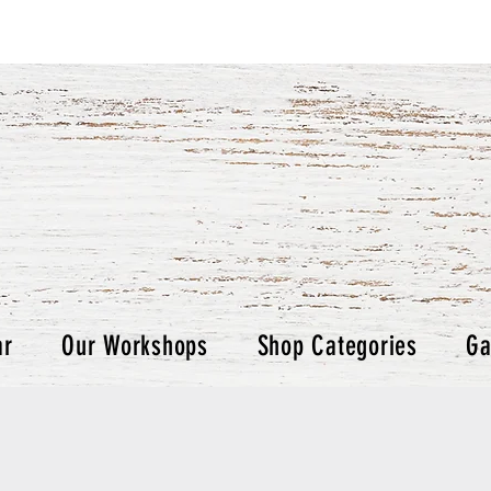
ar
Our Workshops
Shop Categories
Ga