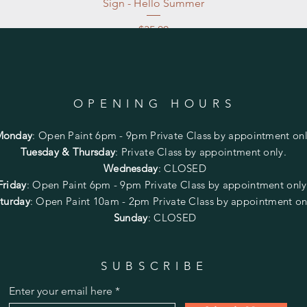
Sign - Hello Summer
Price
$35.00
Excluding Sales Tax
|
Store Pickup at studio
OPENING HOURS
Monday
:
Open Paint 6pm - 9pm
Private Class by appointment onl
Tuesday & Thursday
: Private Class by appointment only.
Wednesday
: CLOSED
Friday
:
Open Paint
6pm - 9pm
Private Class by appointment onl
turday
: Open Paint 10am - 2pm
Private Class by appointment on
Sunday
: CLOSED
SUBSCRIBE
Enter your email here