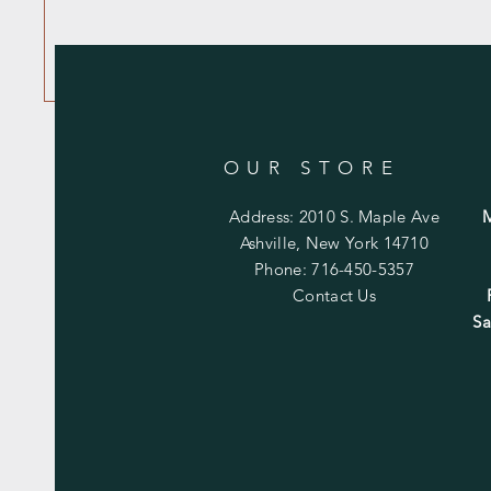
OUR STORE
Address: 2010 S. Maple Ave
Ashville, New York 14710
Phone: 716-450-5357
Contact Us
Sa