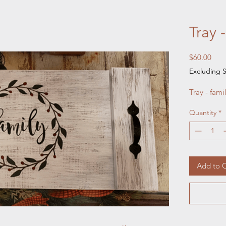
Tray 
Pric
$60.00
Excluding S
Tray - fami
Quantity
*
Add to C