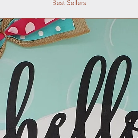
Best Sellers