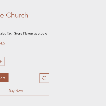
ge Church
e
ales Tax
|
Store Pickup at studio
 4.5
art
Buy Now