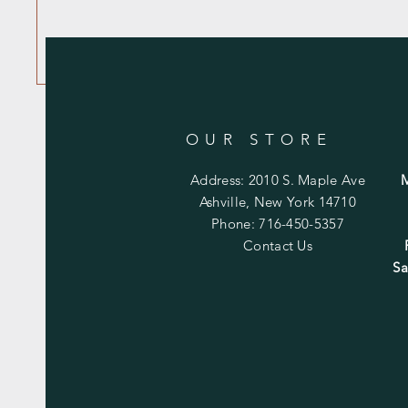
OUR STORE
Address: 2010 S. Maple Ave
Ashville, New York 14710
Phone: 716-450-5357
Contact Us
Sa