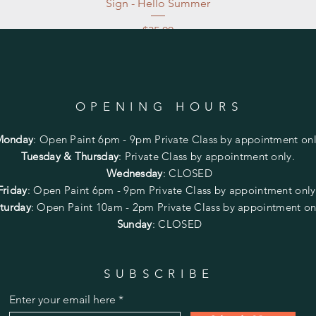
Sign - Hello Summer
Price
$35.00
Excluding Sales Tax
|
Store Pickup at studio
OPENING HOURS
Monday
:
Open Paint 6pm - 9pm
Private Class by appointment onl
Tuesday & Thursday
: Private Class by appointment only.
Wednesday
: CLOSED
Friday
:
Open Paint
6pm - 9pm
Private Class by appointment onl
turday
: Open Paint 10am - 2pm
Private Class by appointment on
Sunday
: CLOSED
SUBSCRIBE
Enter your email here