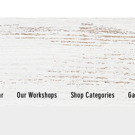
ar
Our Workshops
Shop Categories
Ga