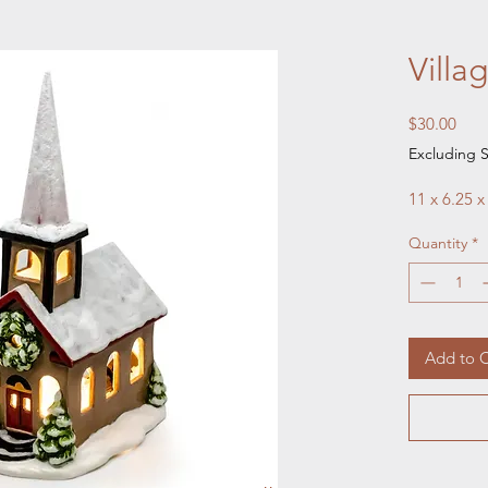
Villa
Pric
$30.00
Excluding S
11 x 6.25 x
Quantity
*
Add to C