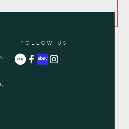
FOLLOW US
y.
y.
ly.