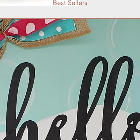
Best Sellers