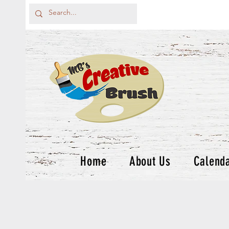
Home
About Us
Calend