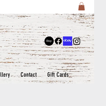
llery
Contact
Gift Cards