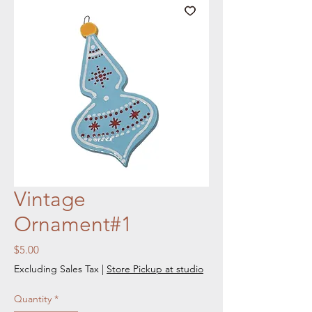
Vintage
Ornament#1
Price
$5.00
Excluding Sales Tax
|
Store Pickup at studio
Quantity
*