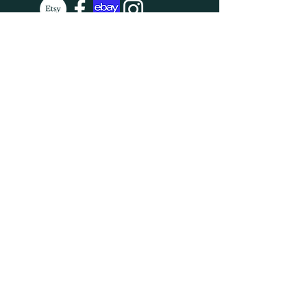
SUBSCRIBE
Enter your email here
Subscribe Now