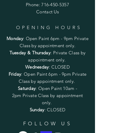
Phone:
716-450-5357
Contact Us
OPENING HOURS
Monday
:
Open Paint 6pm - 9pm
Private
Class by appointment only.
Tuesday & Thursday
: Private Class by
appointment only.
Wednesday
: CLOSED
Friday
:
Open Paint
6pm - 9pm
Private
Class by appointment only.
Saturday
: Open Paint 10am -
2pm
Private Class by appointment
only.
Sunday
: CLOSED
FOLLOW US