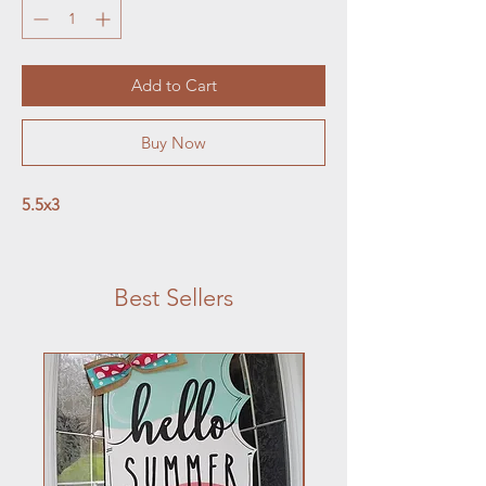
Add to Cart
Buy Now
5.5x3
Best Sellers