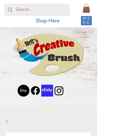
ME
Shop Here
NU