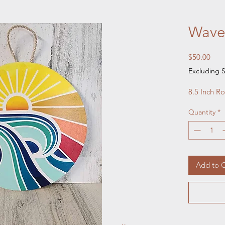
Wave
Pric
$50.00
Excluding S
8.5 Inch R
Quantity
*
Add to C