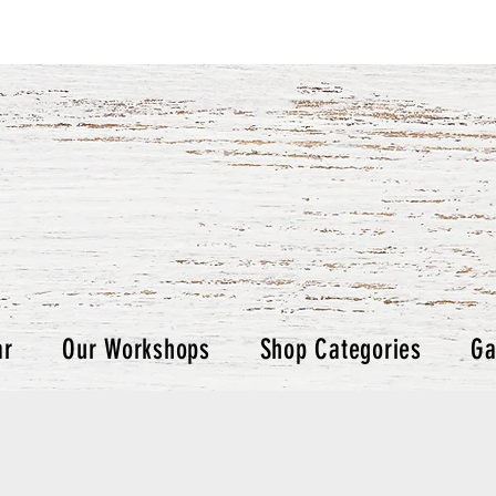
ar
Our Workshops
Shop Categories
Ga