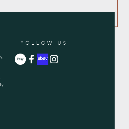
FOLLOW US
y.
y.
ly.