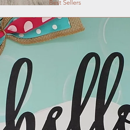
Best Sellers