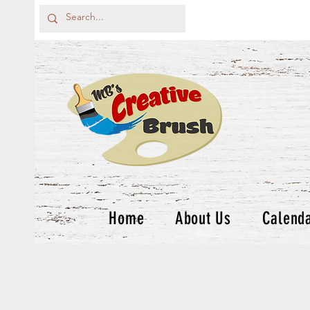
Home
About Us
Calend