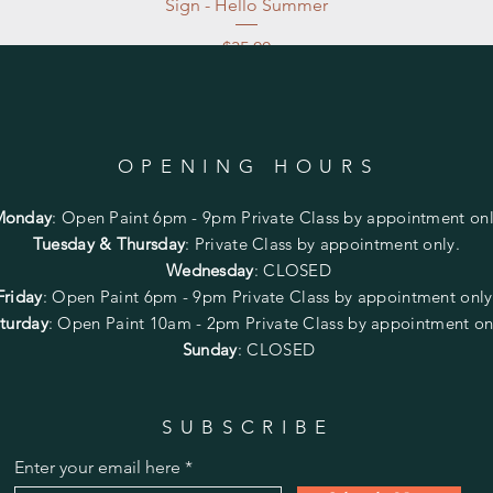
Sign - Hello Summer
Price
$35.00
Excluding Sales Tax
|
Store Pickup at studio
OPENING HOURS
Monday
:
Open Paint 6pm - 9pm
Private Class by appointment onl
Tuesday & Thursday
: Private Class by appointment only.
Wednesday
: CLOSED
Friday
:
Open Paint
6pm - 9pm
Private Class by appointment onl
turday
: Open Paint 10am - 2pm
Private Class by appointment on
Sunday
: CLOSED
SUBSCRIBE
Enter your email here