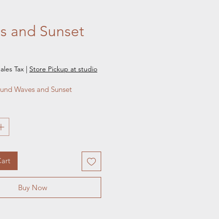
s and Sunset
e
ales Tax
|
Store Pickup at studio
ound Waves and Sunset
art
Buy Now