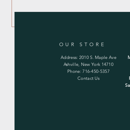
OUR STORE
Address: 2010 S. Maple Ave
Ashville, New York 14710
Phone: 716-450-5357
Contact Us
Sa