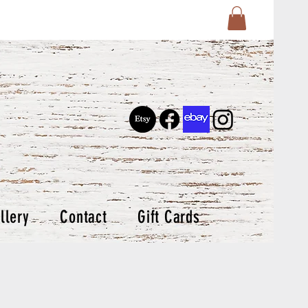
llery
Contact
Gift Cards