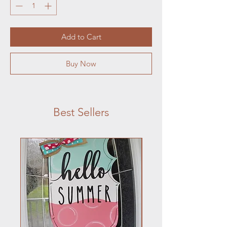
Add to Cart
Buy Now
Best Sellers