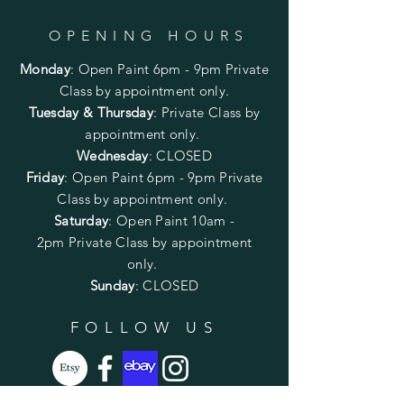
OPENING HOURS
Monday
:
Open Paint 6pm - 9pm
Private
Class by appointment only.
Tuesday & Thursday
: Private Class by
appointment only.
Wednesday
: CLOSED
Friday
:
Open Paint
6pm - 9pm
Private
Class by appointment only.
Saturday
: Open Paint 10am -
2pm
Private Class by appointment
only.
Sunday
: CLOSED
FOLLOW US