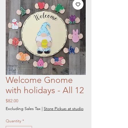
Welcome Gnome
with holidays - All 12
Price
$82.00
Excluding Sales Tax
|
Store Pickup at studio
Quantity
*