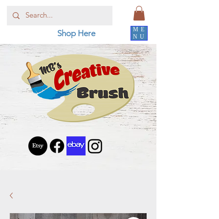
ME
Shop Here
NU