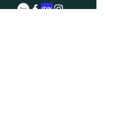
SUBSCRIBE
Enter your email here
Subscribe Now