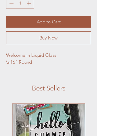
Add to Cart
Buy Now
Welcome in Liquid Glass

\n16" Round
Best Sellers