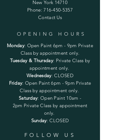
New York 14710
Phone:
716-450-5357
Contact Us
OPENING HOURS
Monday
:
Open Paint 6pm - 9pm
Private
Class by appointment only.
Tuesday & Thursday
: Private Class by
appointment only.
Wednesday
: CLOSED
Friday
:
Open Paint
6pm - 9pm
Private
Class by appointment only.
Saturday
: Open Paint 10am -
2pm
Private Class by appointment
only.
Sunday
: CLOSED
FOLLOW US