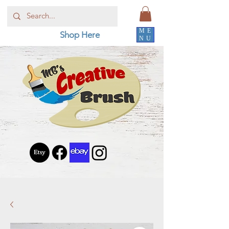
ME
Shop Here
NU