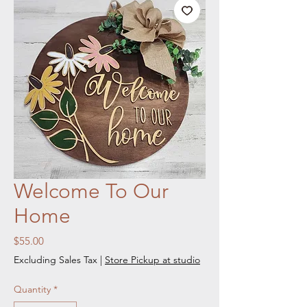
Welcome To Our
Home
Price
$55.00
Excluding Sales Tax
|
Store Pickup at studio
Quantity
*