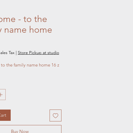
me - to the
ly name home
e
ales Tax
|
Store Pickup at studio
to the family name home 16 z 
art
Buy Now