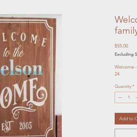
Welco
fami
Pric
$55.00
Excluding S
Welcome - 
24
Quantity
*
Add to C