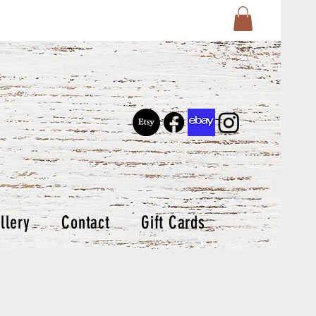
llery
Contact
Gift Cards