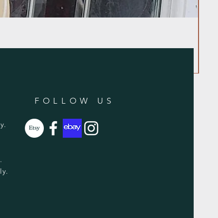
FOLLOW US
y.
y.
ly.