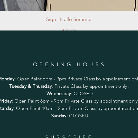
Sign - Hello Summer
Price
$35.00
Excluding Sales Tax
|
Store Pickup at studio
OPENING HOURS
Monday
:
Open Paint 6pm - 9pm
Private Class by appointment onl
Tuesday & Thursday
: Private Class by appointment only.
Wednesday
: CLOSED
Friday
:
Open Paint
6pm - 9pm
Private Class by appointment onl
turday
: Open Paint 10am - 2pm
Private Class by appointment on
Sunday
: CLOSED
SUBSCRIBE