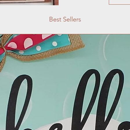
Best Sellers