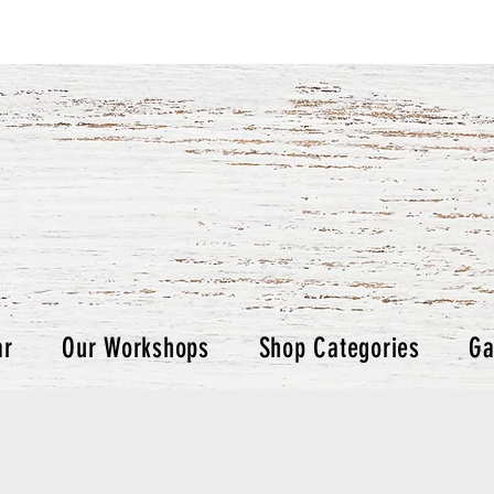
ar
Our Workshops
Shop Categories
Ga