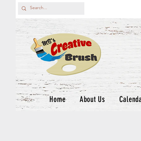
Home
About Us
Calend