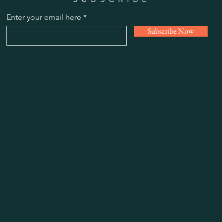
Enter your email here
Subscribe Now