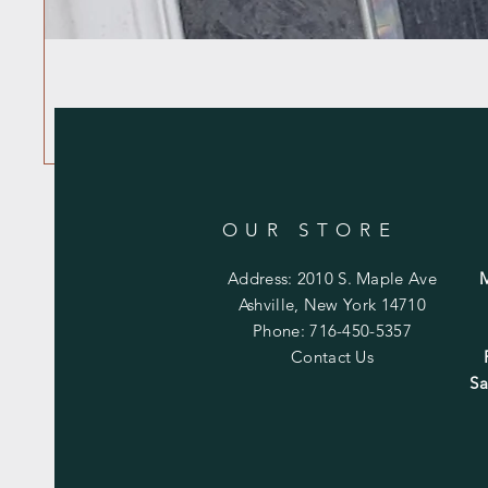
OUR STORE
Address: 2010 S. Maple Ave
Ashville, New York 14710
Phone: 716-450-5357
Contact Us
Sa