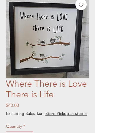
Where There is Love
There is Life
Price
$40.00
Excluding Sales Tax
|
Store Pickup at studio
Quantity
*