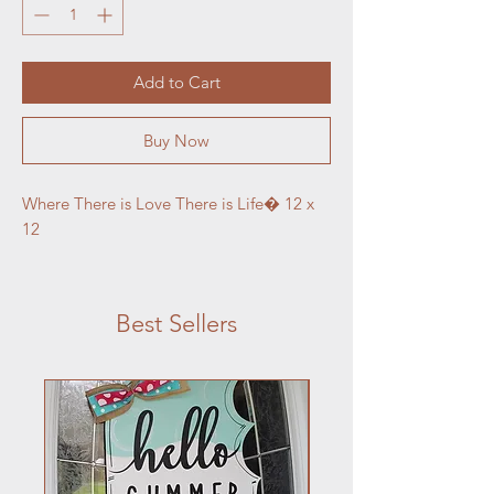
Add to Cart
Buy Now
Where There is Love There is Life� 12 x 
12
Best Sellers