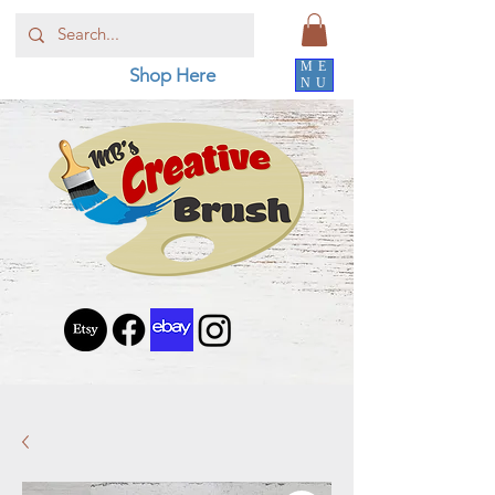
ME
Shop Here
NU