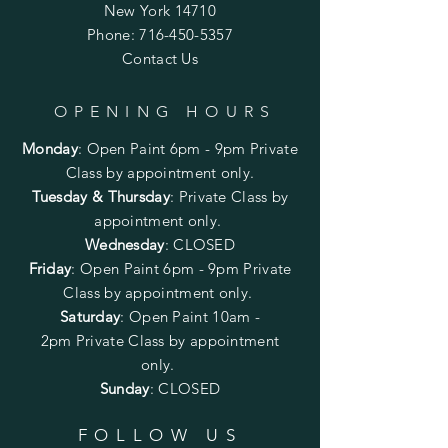
New York 14710
Phone:
716-450-5357
Contact Us
OPENING HOURS
Monday
:
Open Paint 6pm - 9pm
Private
Class by appointment only.
Tuesday & Thursday
: Private Class by
appointment only.
Wednesday
: CLOSED
Friday
:
Open Paint
6pm - 9pm
Private
Class by appointment only.
Saturday
: Open Paint 10am -
2pm
Private Class by appointment
only.
Sunday
: CLOSED
FOLLOW US