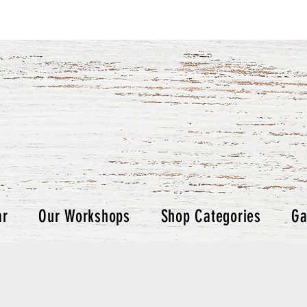
ar
Our Workshops
Shop Categories
Ga