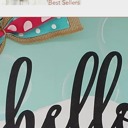
Best Sellers