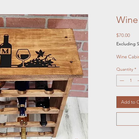
Wine
Pric
$70.00
Excluding S
Wine Cabi
Quantity
*
Add to C