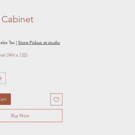
 Cabinet
e
ales Tax
|
Store Pickup at studio
net 24H x 12D
art
Buy Now