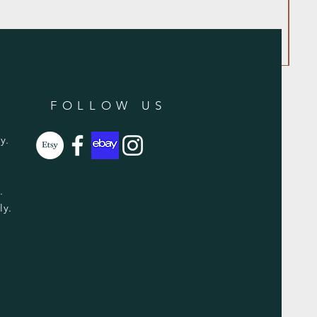
FOLLOW US
y.
y.
ly.