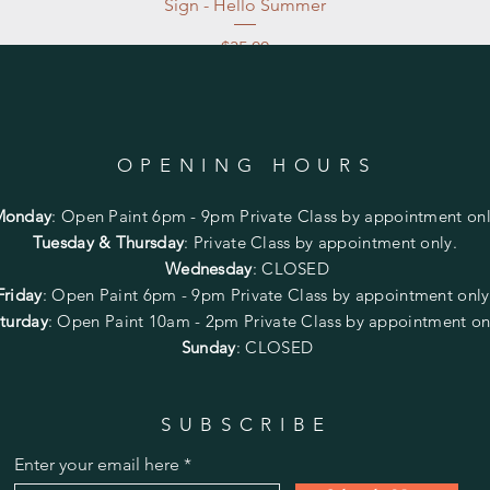
Sign - Hello Summer
Price
$35.00
Excluding Sales Tax
|
Store Pickup at studio
OPENING HOURS
Monday
:
Open Paint 6pm - 9pm
Private Class by appointment onl
Tuesday & Thursday
: Private Class by appointment only.
Wednesday
: CLOSED
Friday
:
Open Paint
6pm - 9pm
Private Class by appointment onl
turday
: Open Paint 10am - 2pm
Private Class by appointment on
Sunday
: CLOSED
SUBSCRIBE
Enter your email here