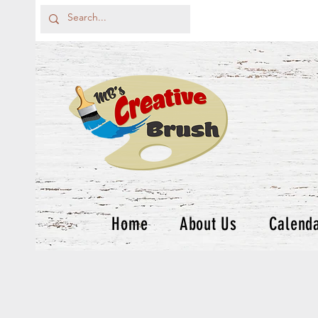
Home
About Us
Calend