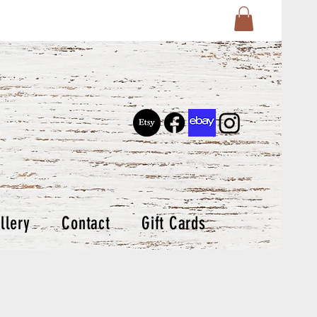
llery
Contact
Gift Cards