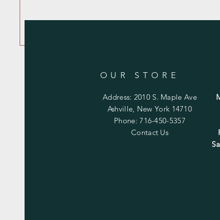
OUR STORE
Address: 2010 S. Maple Ave
Ashville, New York 14710
Phone: 716-450-5357
Contact Us
Sa