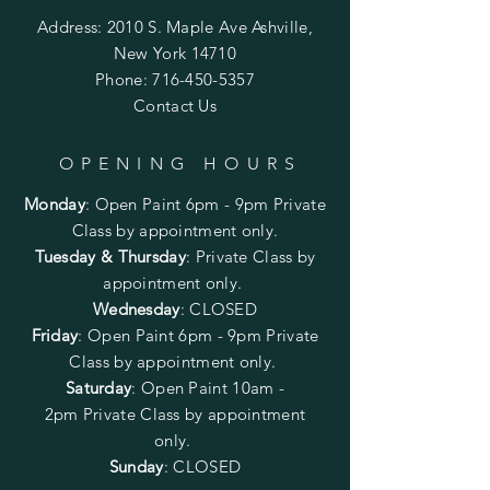
Address: 2010 S. Maple Ave Ashville,
New York 14710
Phone:
716-450-5357
Contact Us
OPENING HOURS
Monday
:
Open Paint 6pm - 9pm
Private
Class by appointment only.
Tuesday & Thursday
: Private Class by
appointment only.
Wednesday
: CLOSED
Friday
:
Open Paint
6pm - 9pm
Private
Class by appointment only.
Saturday
: Open Paint 10am -
2pm
Private Class by appointment
only.
Sunday
: CLOSED