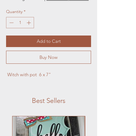
Quantity
*
Add to Cart
Buy Now
 Witch with pot  6 x 7"
Best Sellers