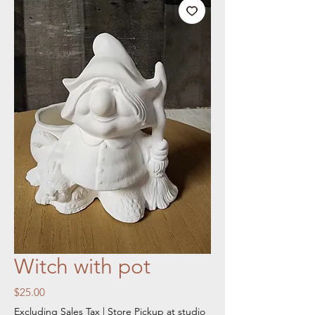
Witch with pot
Price
$25.00
Excluding Sales Tax
|
Store Pickup at studio