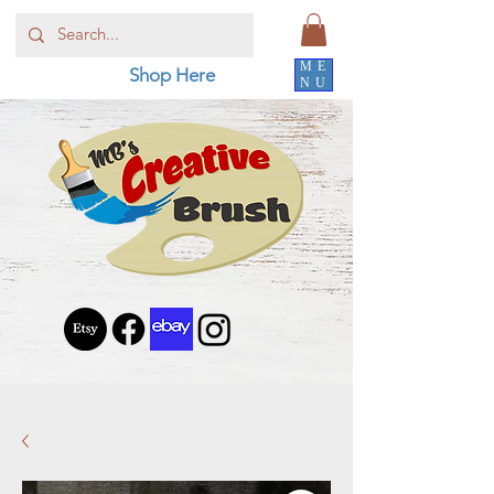
ME
Shop Here
NU