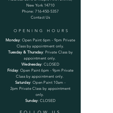
New York 14710
Phone:
716-450-5357
Contact Us
OPENING HOURS
Monday
:
Open Paint 6pm - 9pm
Private
Class by appointment only.
Tuesday & Thursday
: Private Class by
appointment only.
Wednesday
: CLOSED
Friday
:
Open Paint
6pm - 9pm
Private
Class by appointment only.
Saturday
: Open Paint 10am -
2pm
Private Class by appointment
only.
Sunday
: CLOSED
FOLLOW US