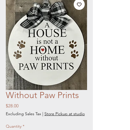
Without Paw Prints
Price
$28.00
Excluding Sales Tax
|
Store Pickup at studio
Quantity
*