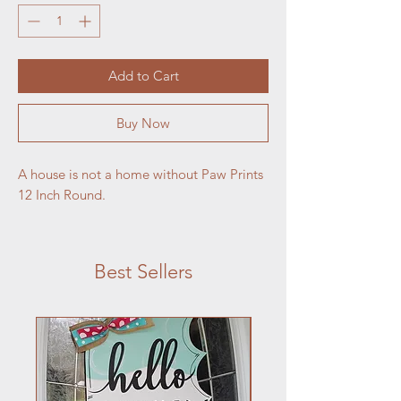
Add to Cart
Buy Now
A house is not a home without Paw Prints
12 Inch Round.
Best Sellers