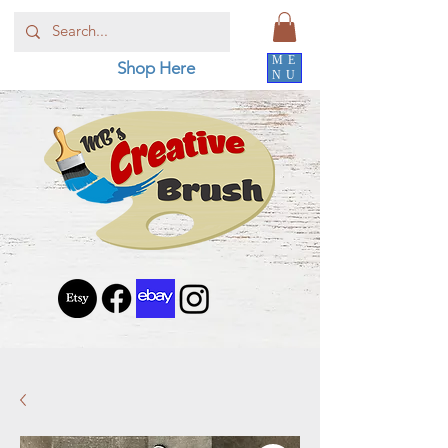
ME
Shop Here
NU